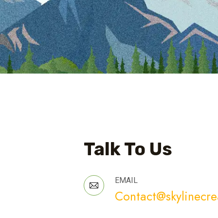
Talk To Us
EMAIL
Contact@skylinecre