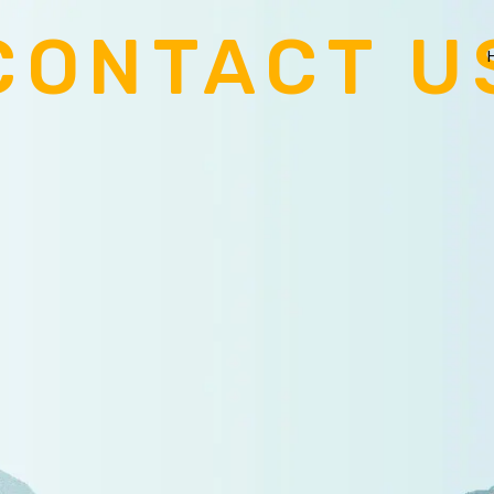
CONTACT U