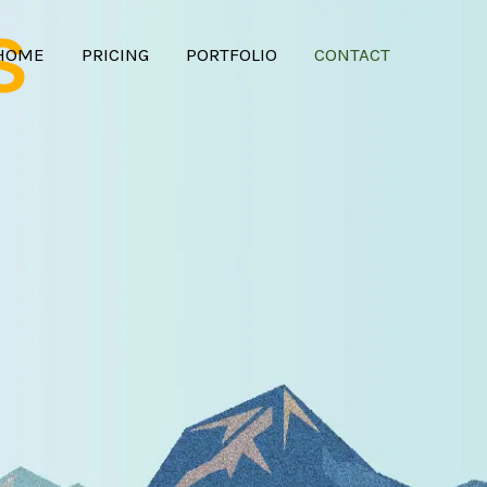
S
HOME
PRICING
PORTFOLIO
CONTACT