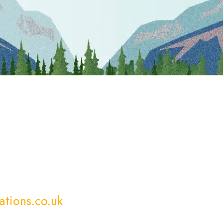
ations.co.uk